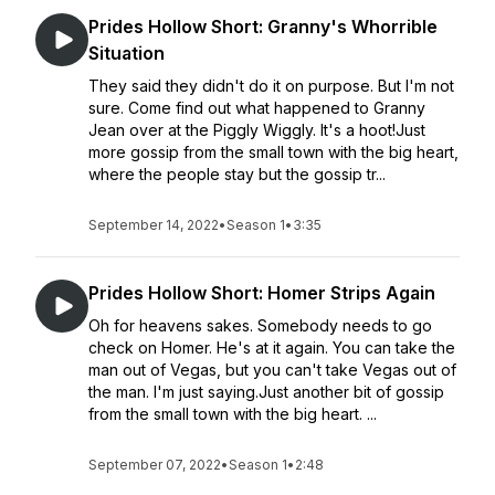
Prides Hollow Short: Granny's Whorrible
Situation
They said they didn't do it on purpose. But I'm not
sure. Come find out what happened to Granny
Jean over at the Piggly Wiggly. It's a hoot!Just
more gossip from the small town with the big heart,
where the people stay but the gossip tr...
September 14, 2022
•
Season 1
•
3:35
Prides Hollow Short: Homer Strips Again
Oh for heavens sakes. Somebody needs to go
check on Homer. He's at it again. You can take the
man out of Vegas, but you can't take Vegas out of
the man. I'm just saying.Just another bit of gossip
from the small town with the big heart. ...
September 07, 2022
•
Season 1
•
2:48