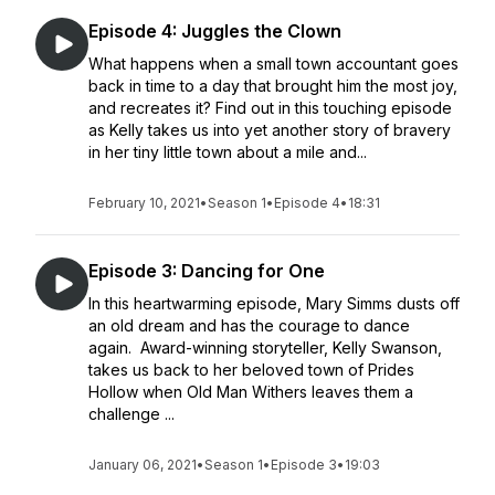
Episode 4: Juggles the Clown
What happens when a small town accountant goes
back in time to a day that brought him the most joy,
and recreates it? Find out in this touching episode
as Kelly takes us into yet another story of bravery
in her tiny little town about a mile and...
February 10, 2021
•
Season 1
•
Episode 4
•
18:31
Episode 3: Dancing for One
In this heartwarming episode, Mary Simms dusts off
an old dream and has the courage to dance
again. Award-winning storyteller, Kelly Swanson,
takes us back to her beloved town of Prides
Hollow when Old Man Withers leaves them a
challenge ...
January 06, 2021
•
Season 1
•
Episode 3
•
19:03