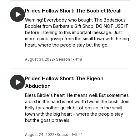
Prides Hollow Short: The Booblet Recall
Warning! Everybody who bought The Bodacious
Booblet from Barbara's Gift Shop, DO NOT USE IT
before listening to this important message. Just
more quick gossip from the small town with the big
heart, where the people stay but the go...
August 31, 2022
•
Season 1
•
4:18
Prides Hollow Short: The Pigeon
Abduction
Bless Birdie's heart. He means well. But sometimes
a bird in the hand is not worth two in the bush. Join
Kelly for another quick bit of gossip in the small
town with the big heart - where the people stay
but the gossip travels.
August 24, 2022
•
Season 1
•
5:41