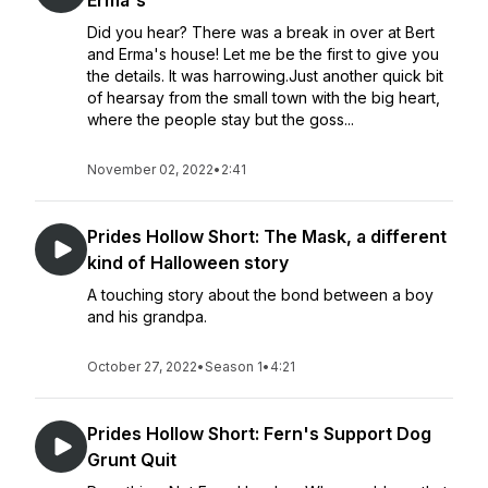
Erma's
Did you hear? There was a break in over at Bert
and Erma's house! Let me be the first to give you
the details. It was harrowing.Just another quick bit
of hearsay from the small town with the big heart,
where the people stay but the goss...
November 02, 2022
•
2:41
Prides Hollow Short: The Mask, a different
kind of Halloween story
A touching story about the bond between a boy
and his grandpa.
October 27, 2022
•
Season 1
•
4:21
Prides Hollow Short: Fern's Support Dog
Grunt Quit