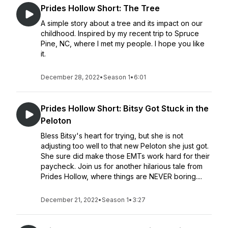
Prides Hollow Short: The Tree
A simple story about a tree and its impact on our
childhood. Inspired by my recent trip to Spruce
Pine, NC, where I met my people. I hope you like
it.
December 28, 2022
•
Season 1
•
6:01
Prides Hollow Short: Bitsy Got Stuck in the
Peloton
Bless Bitsy's heart for trying, but she is not
adjusting too well to that new Peloton she just got.
She sure did make those EMTs work hard for their
paycheck. Join us for another hilarious tale from
Prides Hollow, where things are NEVER boring....
December 21, 2022
•
Season 1
•
3:27