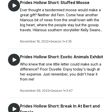
Prides Hollow Short: Stuffed Moose
Ever thought a taxidermied moose would make a
great gift? Neither did Fern. Come hear another
hilarious bit of news from the small town with the
big heart, where the people stay but the gossip
travels. Hilarious southern storyteller Kelly Swans...
November 16, 2022
•
Season 1
•
3:35
Prides Hollow Short: Exotic Animals Exhibit
Who knew that one little letter could make such a
difference? Poor Duvelle. Enjoy today's laugh at
her expense. Just remember, you didn't hear it
from me!
November 09, 2022
•
Season 1
•
3:47
Prides Hollow Short: Break In At Bert and