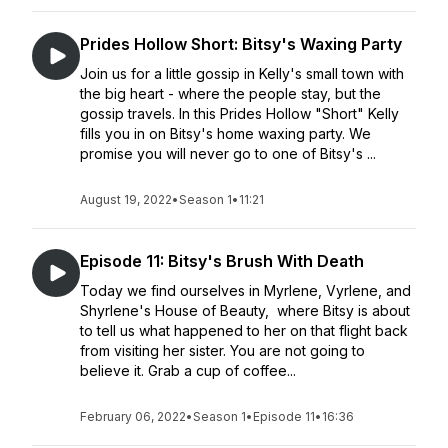
Prides Hollow Short: Bitsy's Waxing Party
Join us for a little gossip in Kelly's small town with
the big heart - where the people stay, but the
gossip travels. In this Prides Hollow "Short" Kelly
fills you in on Bitsy's home waxing party. We
promise you will never go to one of Bitsy's ...
August 19, 2022
•
Season 1
•
11:21
Episode 11: Bitsy's Brush With Death
Today we find ourselves in Myrlene, Vyrlene, and
Shyrlene's House of Beauty, where Bitsy is about
to tell us what happened to her on that flight back
from visiting her sister. You are not going to
believe it. Grab a cup of coffee...
February 06, 2022
•
Season 1
•
Episode 11
•
16:36