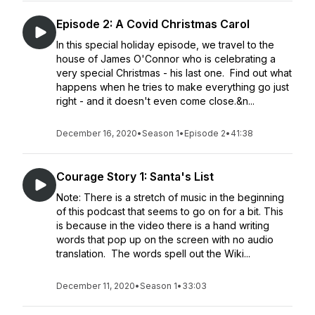
Episode 2: A Covid Christmas Carol
In this special holiday episode, we travel to the
house of James O'Connor who is celebrating a
very special Christmas - his last one. Find out what
happens when he tries to make everything go just
right - and it doesn't even come close.&n...
December 16, 2020
•
Season 1
•
Episode 2
•
41:38
Courage Story 1: Santa's List
Note: There is a stretch of music in the beginning
of this podcast that seems to go on for a bit. This
is because in the video there is a hand writing
words that pop up on the screen with no audio
translation. The words spell out the Wiki...
December 11, 2020
•
Season 1
•
33:03