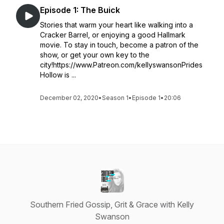
Episode 1: The Buick
Stories that warm your heart like walking into a
Cracker Barrel, or enjoying a good Hallmark
movie. To stay in touch, become a patron of the
show, or get your own key to the
city!https://www.Patreon.com/kellyswansonPrides
Hollow is ...
December 02, 2020
•
Season 1
•
Episode 1
•
20:06
Southern Fried Gossip, Grit & Grace with Kelly
Swanson