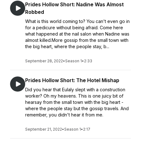
Prides Hollow Short: Nadine Was Almost
Robbed
What is this world coming to? You can't even go in
for a pedicure without being afraid. Come here
what happened at the nail salon when Nadine was
almost killed.More gossip from the small town with
the big heart, where the people stay, b...
September 28, 2022
•
Season 1
•
2:33
Prides Hollow Short: The Hotel Mishap
Did you hear that Eulaly slept with a construction
worker? Oh my heavens. This is one juicy bit of
hearsay from the small town with the big heart -
where the people stay but the gossip travels. And
remember, you didn't hear it from me.
September 21, 2022
•
Season 1
•
2:17