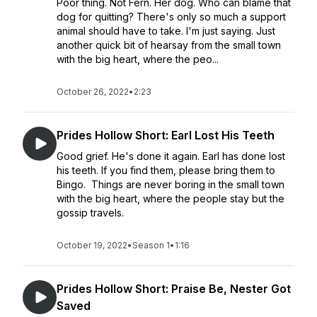
Poor thing. Not Fern. Her dog. Who can blame that
dog for quitting? There's only so much a support
animal should have to take. I'm just saying. Just
another quick bit of hearsay from the small town
with the big heart, where the peo...
October 26, 2022
•
2:23
Prides Hollow Short: Earl Lost His Teeth
Good grief. He's done it again. Earl has done lost
his teeth. If you find them, please bring them to
Bingo. Things are never boring in the small town
with the big heart, where the people stay but the
gossip travels.
October 19, 2022
•
Season 1
•
1:16
Prides Hollow Short: Praise Be, Nester Got
Saved