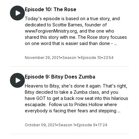
Episode 10: The Rose
Today's episode is based on a true story, and
dedicated to Scottie Barnes, founder of
www.ForgivenMinistry.org, and the one who
shared this story with me. The Rose story focuses
on one word that is easier said than done - ...
November 29, 2021
•
Season 1
•
Episode 10
•
23:54
Episode 9: Bitsy Does Zumba
Heavens to Bitsy, she's done it again. That's right,
Bitsy decided to take a Zumba class, and you
have GOT to get a back row seat into this hilarious
escapade. Follow us to Prides Hollow where
everybody is facing their fears and stepping ...
October 09, 2021
•
Season 1
•
Episode 9
•
17:24