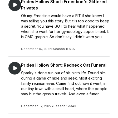
Prides Hollow Short: Ernestine's Glittered
Privates
Oh my. Ernestine would have a FIT if she knew I
was telling you this story. But it is too good to keep
a secret. You have GOT to hear what happened
when she went for her gynecology appointment. It
is OMG graphic. So don't say I didn't warn you....
December 14, 2022
•
Season 1
•
6:02
Prides Hollow Short: Redneck Cat Funeral
Sparky's done run out of his ninth life. Found him
during a game of hide and seek. Most exciting
family reunion ever. Come find out how it went, in
our tiny town with a small heart, where the people
stay but the gossip travels. And even a funer...
December 07, 2022
•
Season 1
•
5:43