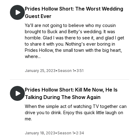
Prides Hollow Short: The Worst Wedding
Guest Ever
Ya'll are not going to believe who my cousin
brought to Buck and Betty's wedding. It was
horrible. Glad I was there to see it, and glad I get
to share it with you. Nothing's ever boring in
Prides Hollow, the small town with the big heart,
where...
January 25, 2023
•
Season 1
•
3:51
Prides Hollow Short: Kill Me Now, He Is
Talking During The Show Again
When the simple act of watching TV together can
drive you to drink. Enjoy this quick little laugh on
me.
January 18, 2023
•
Season 1
•
2:34