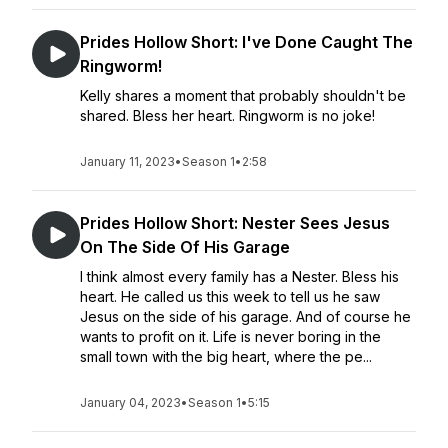
Prides Hollow Short: I've Done Caught The
Ringworm!
Kelly shares a moment that probably shouldn't be
shared. Bless her heart. Ringworm is no joke!
January 11, 2023
•
Season 1
•
2:58
Prides Hollow Short: Nester Sees Jesus
On The Side Of His Garage
I think almost every family has a Nester. Bless his
heart. He called us this week to tell us he saw
Jesus on the side of his garage. And of course he
wants to profit on it. Life is never boring in the
small town with the big heart, where the pe...
January 04, 2023
•
Season 1
•
5:15