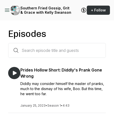
Southern Fried Gossip, Grit
+ Follow
& Grace with Kelly Swanson
Episodes
38 episodes
Prides Hollow Short: Diddly's Prank Gone
Wrong
Diddly may consider himself the master of pranks,
much to the dismay of his wife, Boo. But this time,
he went too far.
January 25, 2023
•
Season 1
•
4:43