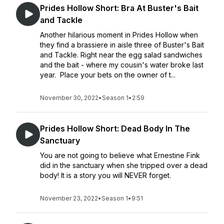
Prides Hollow Short: Bra At Buster's Bait
and Tackle
Another hilarious moment in Prides Hollow when
they find a brassiere in aisle three of Buster's Bait
and Tackle. Right near the egg salad sandwiches
and the bait - where my cousin's water broke last
year. Place your bets on the owner of t...
November 30, 2022
•
Season 1
•
2:59
Prides Hollow Short: Dead Body In The
Sanctuary
You are not going to believe what Ernestine Fink
did in the sanctuary when she tripped over a dead
body! It is a story you will NEVER forget.
November 23, 2022
•
Season 1
•
9:51