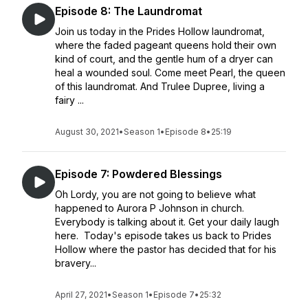
Episode 8: The Laundromat
Join us today in the Prides Hollow laundromat,
where the faded pageant queens hold their own
kind of court, and the gentle hum of a dryer can
heal a wounded soul. Come meet Pearl, the queen
of this laundromat. And Trulee Dupree, living a
fairy ...
August 30, 2021
•
Season 1
•
Episode 8
•
25:19
Episode 7: Powdered Blessings
Oh Lordy, you are not going to believe what
happened to Aurora P Johnson in church.
Everybody is talking about it. Get your daily laugh
here. Today's episode takes us back to Prides
Hollow where the pastor has decided that for his
bravery...
April 27, 2021
•
Season 1
•
Episode 7
•
25:32