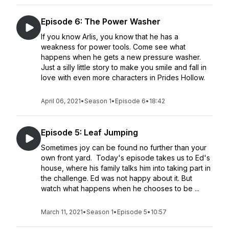
Episode 6: The Power Washer
If you know Arlis, you know that he has a
weakness for power tools. Come see what
happens when he gets a new pressure washer.
Just a silly little story to make you smile and fall in
love with even more characters in Prides Hollow.
April 06, 2021
•
Season 1
•
Episode 6
•
18:42
Episode 5: Leaf Jumping
Sometimes joy can be found no further than your
own front yard. Today's episode takes us to Ed's
house, where his family talks him into taking part in
the challenge. Ed was not happy about it. But
watch what happens when he chooses to be ...
March 11, 2021
•
Season 1
•
Episode 5
•
10:57