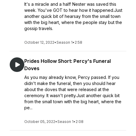
It's a miracle and a half! Nester was saved this
week. You've GOT to hear how it happened.Just
another quick bit of hearsay from the small town
with the big heart, where the people stay but the
gossip travels.
October 12, 2022
•
Season 1
•
2:58
Prides Hollow Short: Percy's Funeral
Doves
As you may already know, Percy passed. If you
didn't make the funeral, then you should hear
about the doves that were released at the
ceremony. It wasn't pretty.Just another quick bit
from the small town with the big heart, where the
pe...
October 05, 2022
•
Season 1
•
2:08