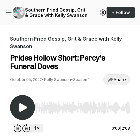
Southern Fried Gossip, Grit
+ Follow
& Grace with Kelly Swanson
Southern Fried Gossip, Grit & Grace with Kelly
Swanson
Prides Hollow Short: Percy's
Funeral Doves
Share
October 05, 2022
•
Kelly Swanson
•
Season 1
Use Left/Right to seek, Home/End to jump to st
0:00
|
2:08