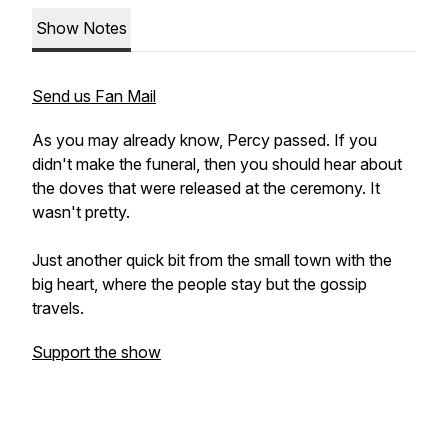
Show Notes
Send us Fan Mail
As you may already know, Percy passed. If you
didn't make the funeral, then you should hear about
the doves that were released at the ceremony. It
wasn't pretty.
Just another quick bit from the small town with the
big heart, where the people stay but the gossip
travels.
Support the show