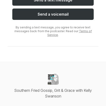
Send a text message
Send a voicemail
By sending a text message, you agree to receive text
messages back from the podcaster. Read our
Terms of
Service
.
Southern Fried Gossip, Grit & Grace with Kelly
Swanson