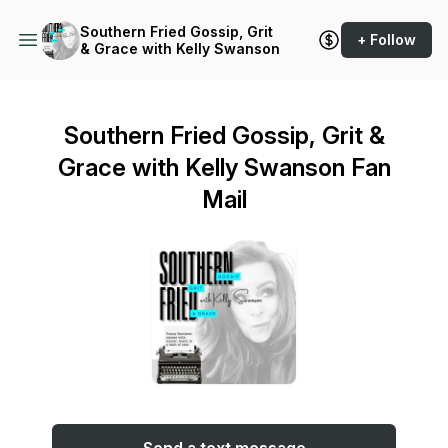
Southern Fried Gossip, Grit
+ Follow
& Grace with Kelly Swanson
Southern Fried Gossip, Grit &
Grace with Kelly Swanson Fan
Mail