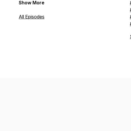
Show More
All Episodes