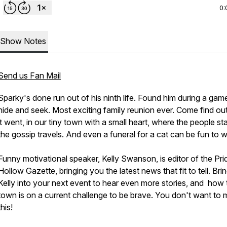
0:
Show Notes
Send us Fan Mail
Sparky's done run out of his ninth life. Found him during a gam
hide and seek. Most exciting family reunion ever. Come find o
it went, in our tiny town with a small heart, where the people st
the gossip travels. And even a funeral for a cat can be fun to 
Funny motivational speaker, Kelly Swanson, is editor of the Pri
Hollow Gazette, bringing you the latest news that fit to tell. Bri
Kelly into your next event to hear even more stories, and how 
town is on a current challenge to be brave. You don't want to 
this!