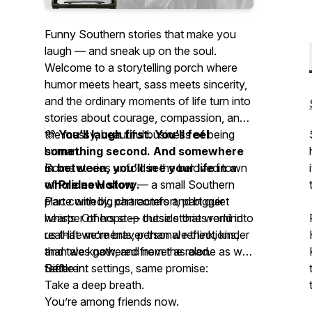
Funny Southern stories that make you
laugh — and sneak up on the soul.
Welcome to a storytelling porch where
humor meets heart, sass meets sincerity,
and the ordinary moments of life turn into
stories about courage, compassion, and
the messy, beautiful business of being
💜
You’ll laugh first. You’ll feel
human.
something second. And somewhere
Some stories unfold in the beloved town
in between, you’ll see your life in a
of
whole new story.
Prides Hollow
— a small Southern
place with big characters and bigger
Part comedy, part comfort, part quiet
hearts. Others step outside that world into
whisper of hope — these stories remind
real-life moments, personal reflections,
us that we’re braver than we think, kinder
and tales gathered from the road.
than we know, and never as alone as we
Different settings, same promise:
feel.
Settle in.
Take a deep breath.
You’re among friends now.