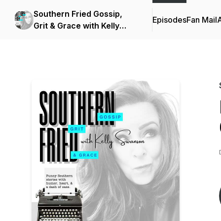
Southern Fried Gossip,
Episodes
Fan Mail
Grit & Grace with Kelly
Swanson