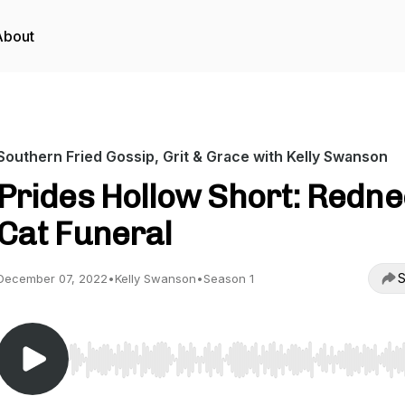
About
Southern Fried Gossip, Grit & Grace with Kelly Swanson
Prides Hollow Short: Redn
Cat Funeral
S
December 07, 2022
•
Kelly Swanson
•
Season 1
Use Left/Right to seek, Home/End to jump to start o