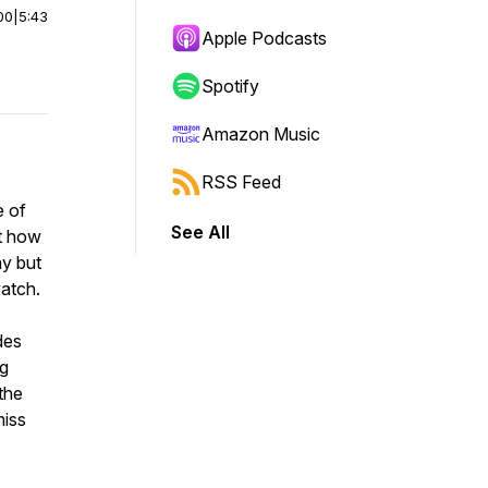
00
|
5:43
Apple Podcasts
Spotify
Amazon Music
RSS Feed
e of
See All
ut how
ay but
watch.
des
ng
the
miss