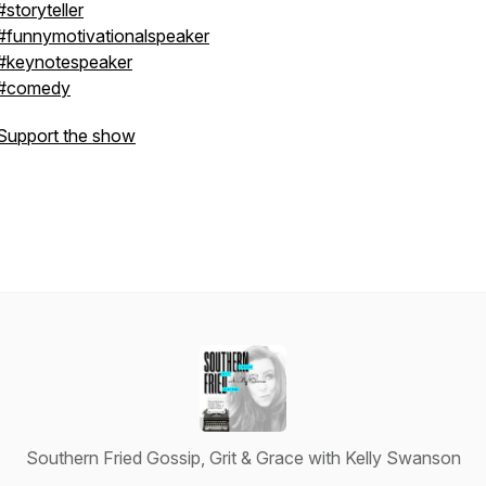
#storyteller
#funnymotivationalspeaker
#keynotespeaker
#comedy
Support the show
Southern Fried Gossip, Grit & Grace with Kelly Swanson