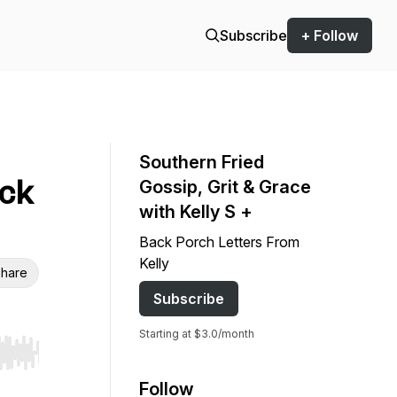
Subscribe
+ Follow
Southern Fried
eck
Gossip, Grit & Grace
with Kelly S +
Back Porch Letters From
Kelly
hare
Subscribe
Starting at $3.0/month
r end. Hold shift to jump forward or backward.
Follow