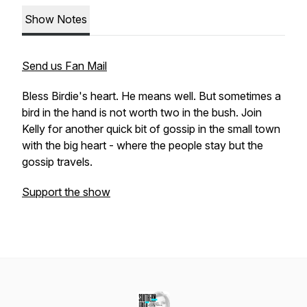
Show Notes
Send us Fan Mail
Bless Birdie's heart. He means well. But sometimes a
bird in the hand is not worth two in the bush. Join
Kelly for another quick bit of gossip in the small town
with the big heart - where the people stay but the
gossip travels.
Support the show