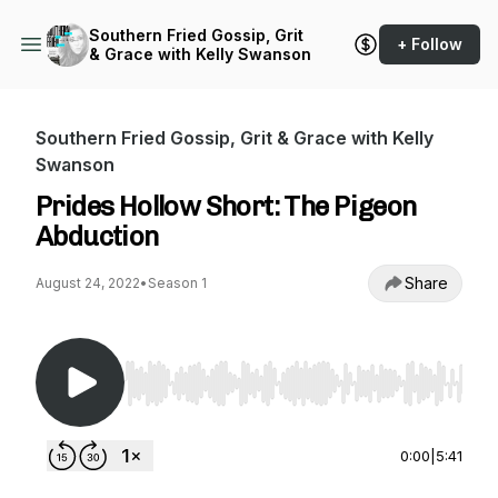
Southern Fried Gossip, Grit
+ Follow
& Grace with Kelly Swanson
Southern Fried Gossip, Grit & Grace with Kelly
Swanson
Prides Hollow Short: The Pigeon
Abduction
Share
August 24, 2022
•
Season 1
Use Left/Right to seek, Home/End to jump to st
0:00
|
5:41