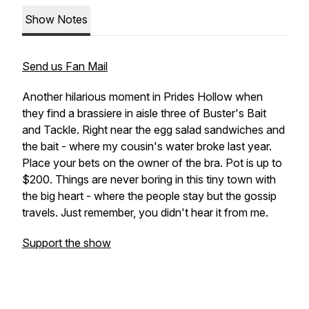
Show Notes
Send us Fan Mail
Another hilarious moment in Prides Hollow when
they find a brassiere in aisle three of Buster's Bait
and Tackle. Right near the egg salad sandwiches and
the bait - where my cousin's water broke last year.
Place your bets on the owner of the bra. Pot is up to
$200. Things are never boring in this tiny town with
the big heart - where the people stay but the gossip
travels. Just remember, you didn't hear it from me.
Support the show