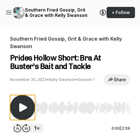
Southern Fried Gossip, Grit
+ Follow
& Grace with Kelly Swanson
Southern Fried Gossip, Grit & Grace with Kelly
Swanson
Prides Hollow Short: Bra At
Buster's Bait and Tackle
Share
November 30, 2022
•
Kelly Swanson
•
Season 1
Use Left/Right to seek, Home/End to jump to st
0:00
|
2:59